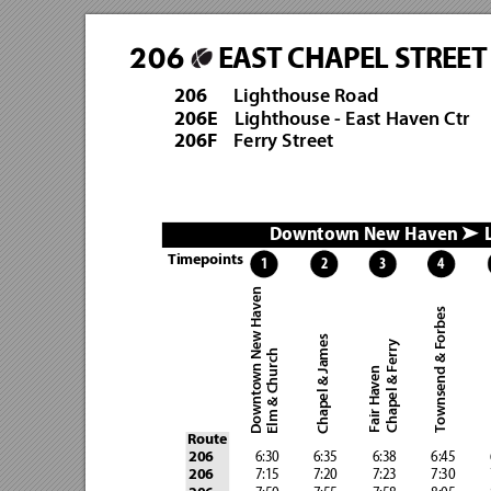
EAST CHAPEL STREET
206
Lighthouse Road
206
Lighthouse - East Haven Ctr
206E
Ferry Street   
206F
Downtown New Haven 
 
➤
Timepoints
4
3
2
1
Downtown New Haven
Townsend & Forbes 
Chapel & James
Chapel & Ferry
Elm & Church
Fair Haven
Route
              6:30            6:35 
           6:38            6:45 
        
206
              7:15            7:20
            7:23            7:30
         
206