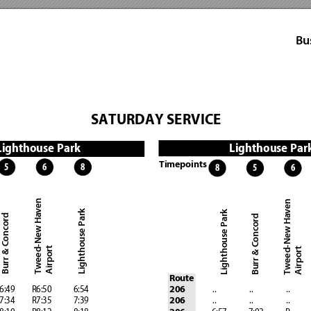
Bu
SATURDAY SERVICE
Lighthouse Par
Lighthouse Park 
Timepoints
8
6
5
8
5
6
Tweed-New Haven 
Tweed-New Haven
Lighthouse Park
Lighthouse Park
Burr & Concord 
Burr & Concord
Airport 
Airport
Route
   6:49 
        R6:50            6:54 
              ..
                  ..
                  ..
           
206
   7:34
         R7:35            7:39
              ..
                  ..
                  ..
           
206