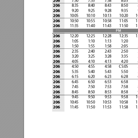
              7:50            7:55
            7:58            8:05
         
206
              8:35            8:40 
           8:43            8:50 
        
206
              9:20            9:25 
           9:28            9:35 
        
206
            10:05 
        10:10 
        10:13 
        10:20 
       
206
            10:50 
        10:55 
        10:58 
        11:05 
       
206
            11:35 
        11:40 
        11:43 
        11:50 
       
206
PM
            12:20
         12:25
         12:28
         12:35
        
206
              1:05            1:10
            1:13            1:20
         
206
              1:50            1:55
            1:58            2:05
         
206
              2:35            2:40
            2:43            2:50
         
206
              3:20            3:25
            3:28            3:35
         
206
              4:05            4:10
            4:13            4:20
         
206
              4:50            4:55
            4:58
         C5:05          
206
              5:35            5:40
            5:43            5:50
         
206
              6:15            6:20
            6:23            6:28
         
206
              6:45            6:50
            6:53            6:58
         
206
              7:45            7:50
            7:53            7:58
         
206
              8:45            8:50
            8:53            8:58
         
206
              9:45            9:50
            9:53            9:58
        
206
            10:45
         10:50
         10:53
         10:58
        
206
            11:45
         11:50
         11:53
         11:58
        
206