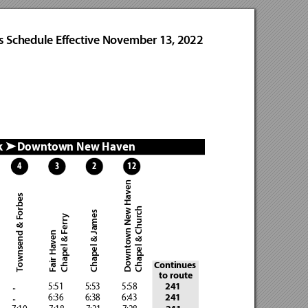
s Schedule Effective November 13, 2022
k 
Downtown New Haven  
➤
4
3
2
12
Downtown New Haven
Townsend & Forbes
Chapel & Church
Chapel & James
Chapel & Ferry
Fair Haven
Continues 
to route
       ..
                 5:51            5:53
            5:58
241
       ..
                 6:36            6:38
            6:43
241