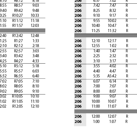
   8:10
         R8:12            8:18
              6:57            7:02 
          R
        
206
   8:55 
        R8:57            9:03 
              7:42            7:47 
          R
        
206
   9:40 
        R9:42            9:48 
              8:25            8:32 
          R
        
206
 10:25 
      R10:27
         10:33 
              9:10            9:17 
          R
        
206
 11:10 
      R11:12
         11:18 
              9:55 
        10:02 
          R
        
206
 11:55 
      R11:57 
        12:03
            10:40 
        10:47 
          R
        
206
            11:25 
        11:32 
          R
        
206
 12:40
       R12:42
         12:48 
   1:25
         R1:27            1:33 
            12:10
         12:17
           R
        
206
   2:10
         R2:12            2:18 
            12:55            1:02
           R
        
206
   2:55
         R2:57            3:03 
              1:40            1:47
           R
        
206
   3:40
         R3:42            3:48 
              2:25            2:32
           R
        
206
   4:25
         R4:27            4:33 
              3:10            3:17
           R
        
206
  5:10
         R5:12            5:18 
              3:55            4:02
           R
        
206
   5:55
         R5:57            6:03 
              4:40            4:47
           R
        
206
   6:32
         R6:35            6:40 
              5:35
         A5:42
           R
        
206
   7:02
         R7:05            7:10 
              6:07            6:14
           R
        
206
   8:02
         R8:05            8:10 
              7:00            7:07
           R
        
206
   9:02
         R9:05            9:10 
              8:00            8:07
           R
        
206
 10:02
       R10:05
         10:10 
              9:00            9:07
           R
        
206
 11:02
       R11:05
         11:10 
            10:00
         10:07
           R
        
206
 12:02
       R12:05
         12:10 
            11:00
         11:07
           R
        
206
            12:00
         12:07
           R
        
206
1:00            1:07
           R
        
206