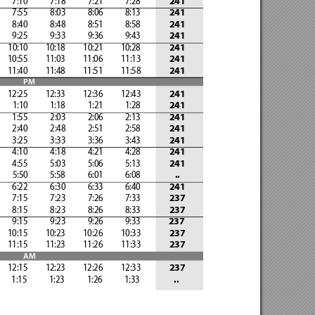
         7:10 
           7:18            7:21            7:28
241
         7:55 
           8:03            8:06            8:13
241
         8:40 
           8:48            8:51            8:58
241
         9:25 
           9:33            9:36            9:43
241
       10:10 
        10:18 
        10:21 
        10:28
241
       10:55 
        11:03 
        11:06 
        11:13
241
       11:40 
        11:48 
        11:51 
        11:58
241
PM
       12:25
         12:33
         12:36
         12:43
241
         1:10            1:18
            1:21            1:28
241
         1:55
            2:03            2:06            2:13
241
         2:40
            2:48            2:51            2:58
241
         3:25
            3:33            3:36            3:43
241
         4:10
            4:18            4:21            4:28
241
         4:55
            5:03            5:06            5:13
241
         5:50            5:58
            6:01            6:08
..
         6:22
            6:30            6:33            6:40
241
         7:15
            7:23            7:26            7:33
237
         8:15
            8:23            8:26            8:33
237
         9:15
            9:23            9:26            9:33
              237
       10:15
         10:23
         10:26
         10:33
237
       11:15
         11:23
         11:26
         11:33
237
AM
       12:15
         12:23
         12:26
         12:33
237
         1:15            1:23
            1:26            1:33
..