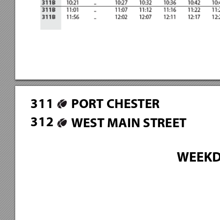
3
1
1
PORT CHESTER
3
1
2
WEST MAIN STREET
WEEKD