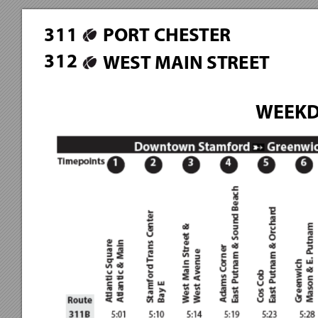
3
1
1
PORT CHESTER
3
1
2
WEST MAIN STREET
WEEKD