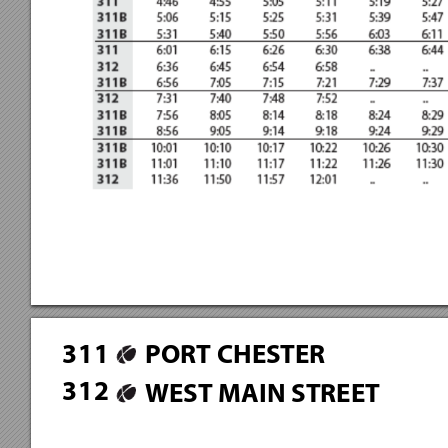
3
1
1
PORT CHESTER
3
1
2
WEST MAIN STREET