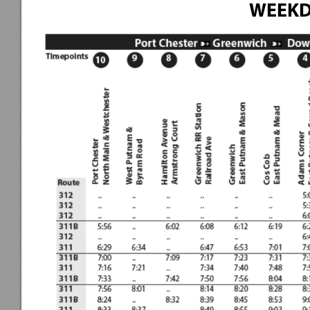
WEEKD