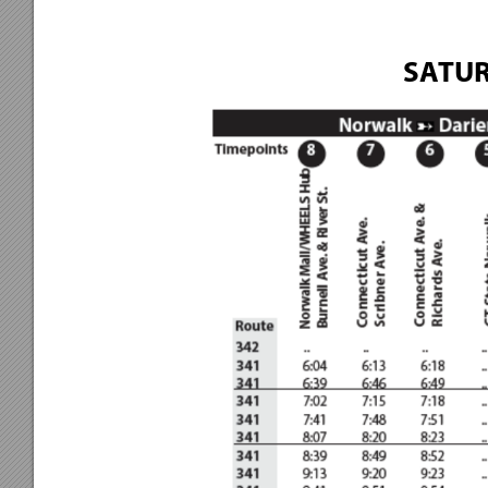
SATUR