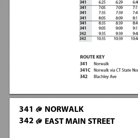
3
4
1
NORWALK
3
4
2
EAST MAIN STREET