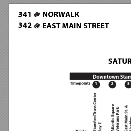
3
4
1
NORWALK
3
4
2
EAST MAIN STREET
SATUR