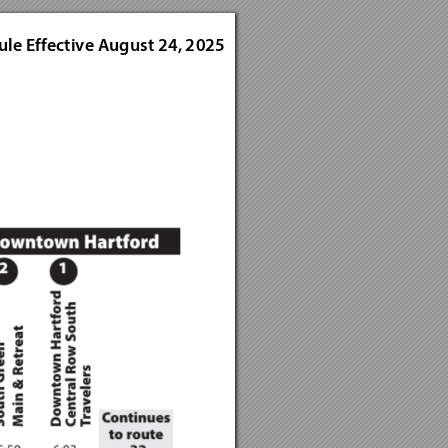
ule E
ffectiv
e Augus
t 24, 2
025