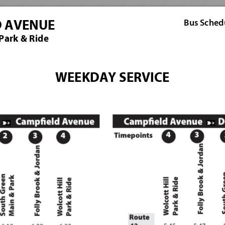
Bus Sch
ed
D AVENUE
 Park & Ride
WEEKDAY SERVICE