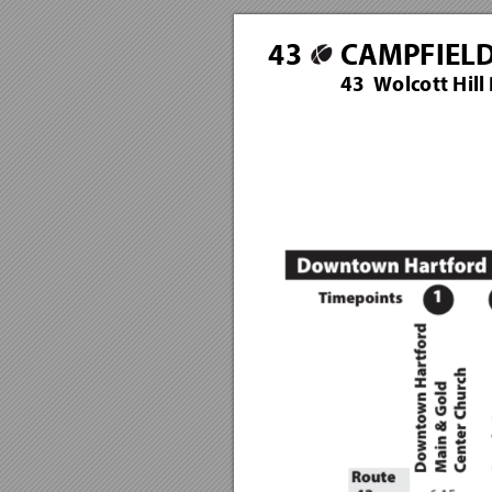
4
3
CAMPFIEL
43  Wolcott Hill