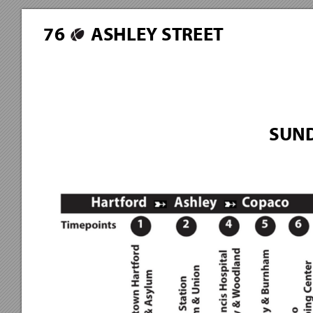
7
6
ASHLEY STREET
SUND