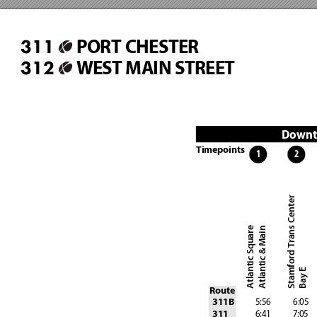
PORT CHESTER
311
WEST MAIN STREET
312
Downt
Timepoints
1
2
Stamford Trans Center
Atlantic Square
Atlantic & Main
Bay E
Route
 5:56
 6:05
311B
 6:41
 7:05
311