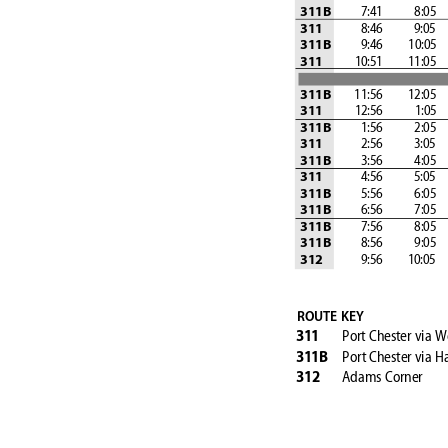
 7:41
 8:05
311B
 8:46
 9:05
311
 9:46
         10:05
  
311B
            10:51
         11:05
  
311
         11:56
         12:05
  
311B
            12:56           
 1:05
311
 1:56
 2:05
311B
 2:56
 3:05
311
 3:56
 4:05
311B
 4:56
 5:05
311
 5:56
 6:05
311B
 6:56
 7:05
311B
 7:56
 8:05
311B
 8:56
 9:05
311B
 9:56
         10:05
  
312
ROUTE KEY
Port Chester 
via W
31
1
Port Chester 
via H
31
1B
Adams Corner
312