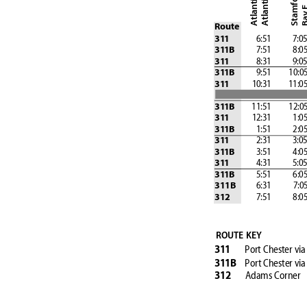
Bay
Route
               6:51            7:0
31
1
            7:51            8:0
31
1B
               8:31            9:0
31
1
            9:51
         10:0
31
1B
            10:31
         11:0
31
1
         11:51
         12:0
31
1B
            12:31            1:0
31
1
            1:51            2:0
31
1B
               2:31            3:0
31
1
            3:51            4:0
31
1B
               4:31            5:0
31
1
            5:51            6:0
31
1B
           6:31
            7:0
311B
              7:51            8:0
312
ROUTE KEY
Port Chester vi
31
1
Port Chester
via
31
1B
Adams Corner
312