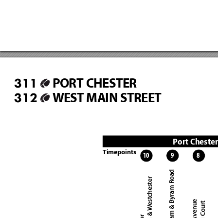
PORT CHESTER
311
WEST MAIN STREET
312
Port Cheste
Timepoints
10
9
8
West Putnam & Byram Road
North Main & Westchester