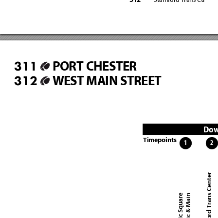
Stamford Trans Ctr
31
2
PORT CHESTER
311
WEST MAIN STREET
312
Dow
Timepoints
1
2
Stamford Trans Center
Atlantic Square
Atlantic & Main