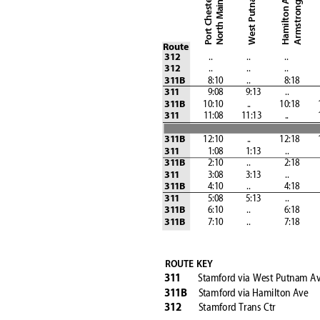
Hamilton Avenue
Armstrong Court
Port Chester
Route
              ..
                  ..
                  ..
                
312
              ..
                  ..
                  ..
                
312
            8:10
            ..
                 8:18        
31
1B
               9:08            9:13
            ..
            
31
1
         10:10
            ..
               10:18
       
31
1B
            11:08
         11:13
            ..
            
31
1
         12:10
            ..
               12:18
       
31
1B
               1:08            1:13
            ..
            
31
1
            2:10
            ..
                 2:18        
31
1B
               3:08            3:13
            ..
            
31
1
            4:10
            ..
                 4:18        
31
1B
               5:08            5:13
            ..
            
31
1
            6:10
            ..
                 6:18        
31
1B
            7:10
            ..
                 7:18        
31
1B
ROUTE KEY
Stamford 
via West Putnam A
31
1
Stamford 
via Hamilton Ave
31
1B
S
tamford Trans Ctr
312