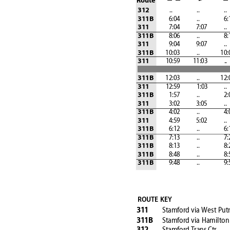
Route
              ..
                  ..
                  ..
 
312
 6:04
            ..
 6
311B
 7:04
 7:07
            ..
311
 8:06
            ..
 8
311B
 9:04
 9:07
            ..
311
         10:03
            ..
               10
311B
            10:59
         11:03
            ..
 
311
         12:03
            ..
               12
311B
            12:59           
 1:03
            ..
311
 1:57
            ..
 2:
311B
 3:02
 3:05
            ..
311
 4:02
            ..
 4
311B
 4:59
 5:02
            ..
311
 6:12
            ..
 6
311B
 7:13
            ..
 7
311B
 8:13
            ..
 8
311B
 8:48
            ..
 8
311B
 9:48
            ..
 9
311B
ROUTE KEY
Stamford
via West Pu
31
1
Stamford 
via Hamilton
31
1B