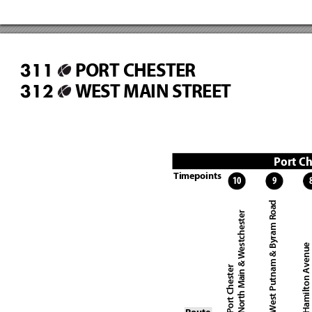
PORT CHESTER
311
WEST MAIN STREET
312
Port Ch
Timepoints
10
9
West Putnam & Byram Road
North Main & Westchester
Hamilton Avenue
Port Chester