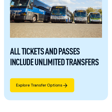
ALL TICKETS AND PASSES
INCLUDE UNLIMITED TRANSFERS
Explore Transfer Options
Explore Transfer Options