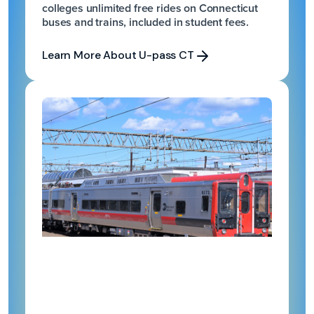
colleges unlimited free rides on Connecticut
buses and trains, included in student fees.
Learn More About U-pass CT
Learn More About U-pass CT