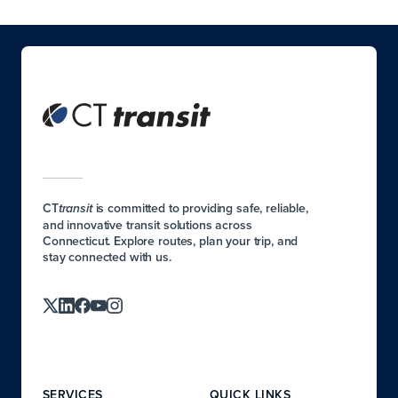
CT
is committed to providing safe, reliable,
transit
and innovative transit solutions across
Connecticut. Explore routes, plan your trip, and
stay connected with us.
SERVICES
QUICK LINKS