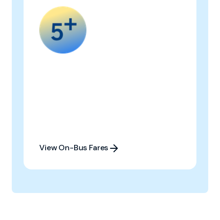
View On-Bus Fares
View On-Bus Fares