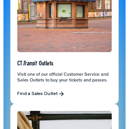
CT
Transit
Outlets
Visit one of our official Customer Service and
Sales Outlets to buy your tickets and passes.
Find a Sales Outlet
Find a Sales Outlet