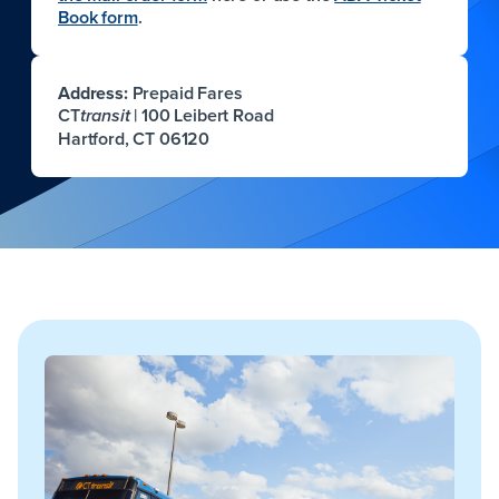
Book form
.
Address:
Prepaid Fares
CT
| 100 Leibert Road
transit
Hartford, CT 06120