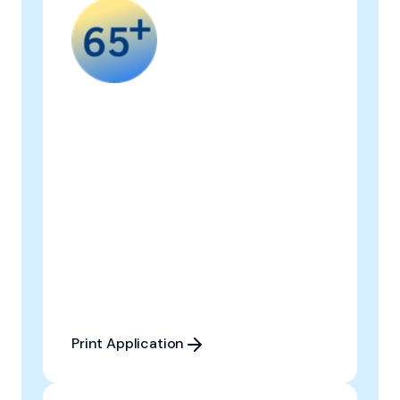
Print Application
Print Application