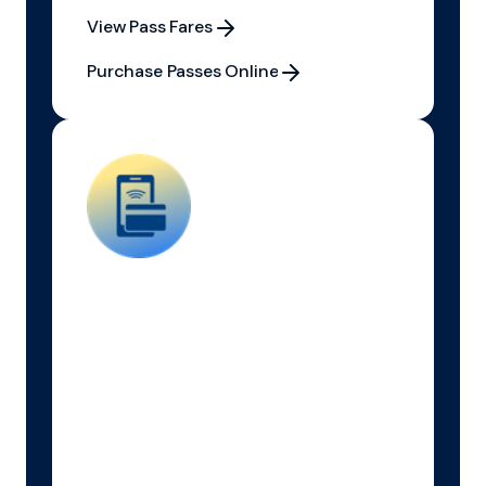
View Pass Fares
View Pass Fares
Purchase Passes Online
Purchase Passes Online