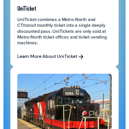
UniTicket
UniTicket combines a Metro-North and
CT
monthly ticket into a single deeply
transit
discounted pass. UniTickets are only sold at
Metro-North ticket offices and ticket vending
machines.
Learn More About UniTicket
Learn More About UniTicket