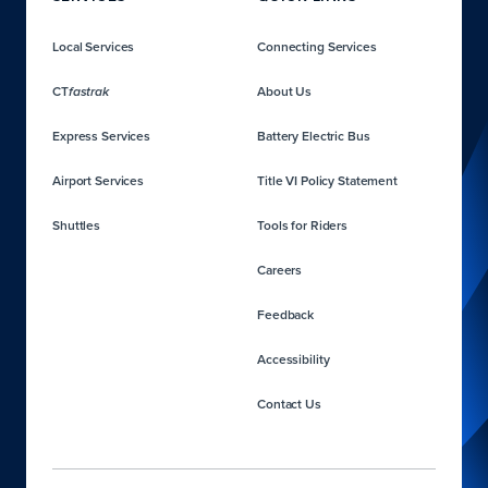
Local Services
Connecting Services
CT
About Us
fastrak
Express Services
Battery Electric Bus
Airport Services
Title VI Policy Statement
Shuttles
Tools for Riders
Careers
Feedback
Accessibility
Contact Us