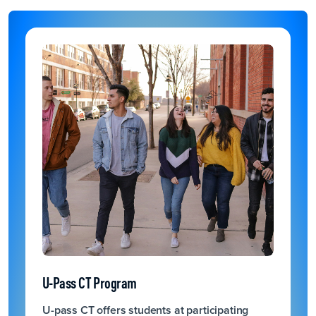
U-Pass CT Program
U-pass CT offers students at participating