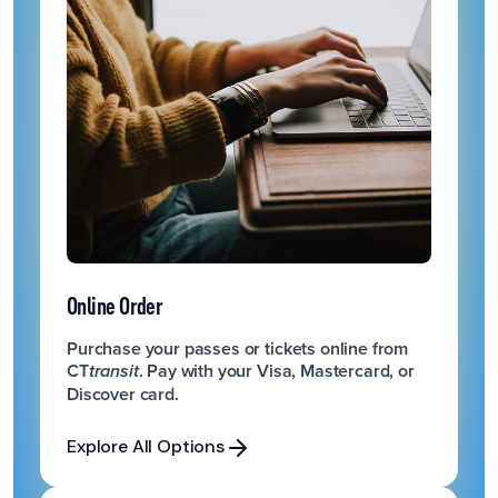
Online Order
Purchase your passes or tickets online from
CT
. Pay with your Visa, Mastercard, or
transit
Discover card.
Explore All Options
Explore All Options