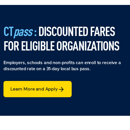
CT
pass
:
DISCOUNTED FARES
FOR ELIGIBLE ORGANIZATIONS
Employers, schools and non-profits can enroll to receive a
discounted rate on a 31-day local bus pass.
Learn More and Apply
Learn More and Apply