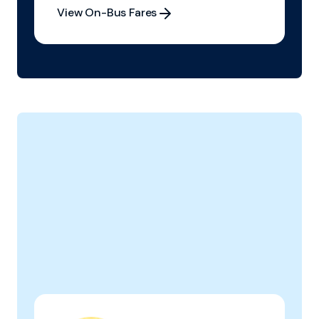
View On-Bus Fares
View On-Bus Fares