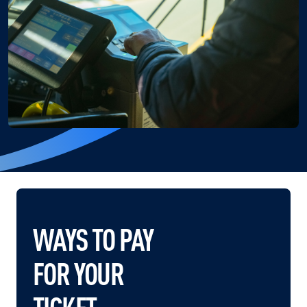
WAYS TO PAY
FOR YOUR
TICKET