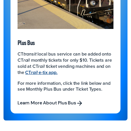
Plus Bus
CT
local bus service can be added onto
transit
CT
monthly tickets for only $10.
Tickets are
rail
sold at CT
ticket vending machines and on
rail
the
CT
e-tix app.
rail
For more information, click the link below and
see Monthly Plus Bus under Ticket Types.
Learn More About Plus Bus
Learn More About Plus Bus