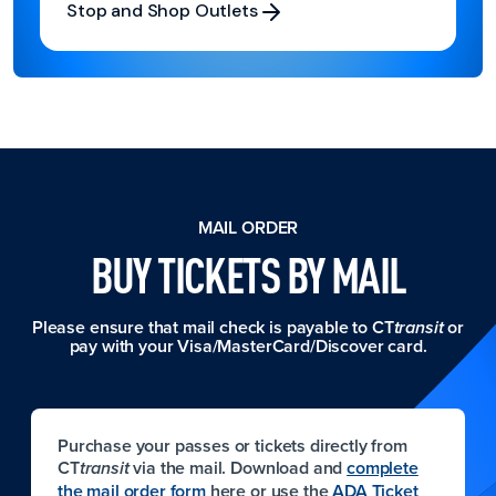
Stop and Shop Outlets
Stop and Shop Outlets
MAIL ORDER
BUY TICKETS BY MAIL
Please ensure that mail check is payable to CT
or
transit
pay with your Visa/MasterCard/Discover card.
Purchase your passes or tickets directly from
CT
via the mail. Download and
complete
transit
the mail order form
here or use the
ADA Ticket