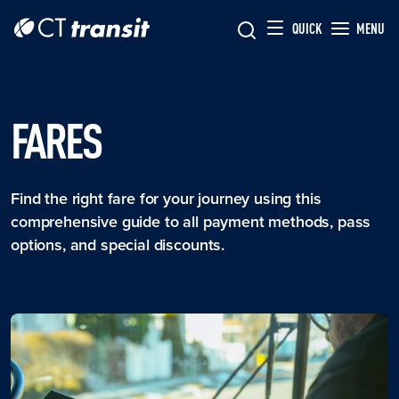
Skip to main content
Skip
QUICK
MENU
to
main
content
FARES
Find the right fare for your journey using this
comprehensive guide to all payment methods, pass
options, and special discounts.