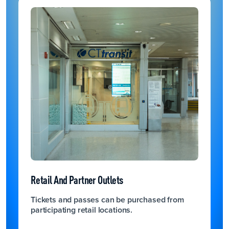
Retail And Partner Outlets
Tickets and passes can be purchased from
participating retail locations.