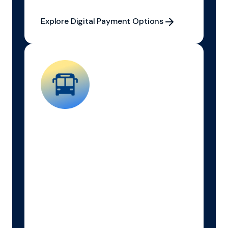
Explore Digital Payment Options
Explore Digital Payment Options