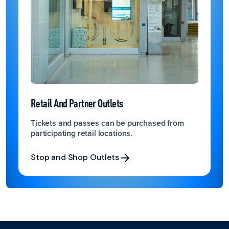
Retail And Partner Outlets
Tickets and passes can be purchased from
participating retail locations.
Stop and Shop Outlets
Stop and Shop Outlets