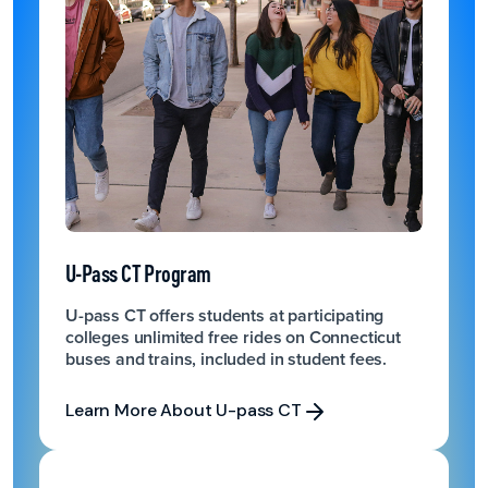
U-Pass CT Program
U-pass CT offers students at participating
colleges unlimited free rides on Connecticut
buses and trains, included in student fees.
Learn More About U-pass CT
Learn More About U-pass CT