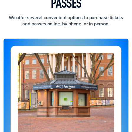
PASSES
We offer several convenient options to purchase tickets
and passes online, by phone, or in person.