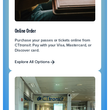
Online Order
Purchase your passes or tickets online from
CT
. Pay with your Visa, Mastercard, or
transit
Discover card.
Explore All Options
Explore All Options