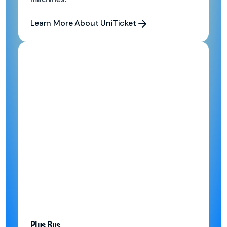
Learn More About UniTicket
Learn More About UniTicket
Plus Bus