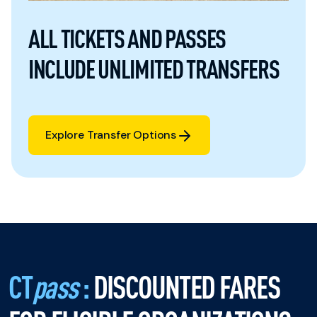
ALL TICKETS AND PASSES
INCLUDE UNLIMITED TRANSFERS
Explore Transfer Options
Explore Transfer Options
CT
pass
:
DISCOUNTED FARES