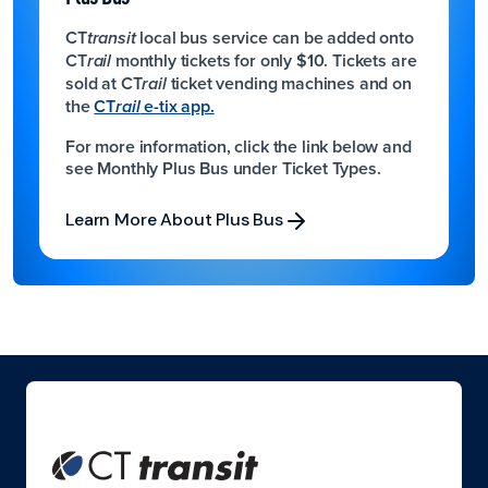
CT
local bus service can be added onto
transit
CT
monthly tickets for only $10.
Tickets are
rail
sold at CT
ticket vending machines and on
rail
the
CT
e-tix app.
rail
For more information, click the link below and
see Monthly Plus Bus under Ticket Types.
Learn More About Plus Bus
Learn More About Plus Bus