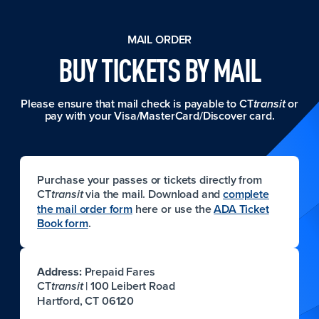
MAIL ORDER
BUY TICKETS BY MAIL
Please ensure that mail check is payable to CT
or
transit
pay with your Visa/MasterCard/Discover card.
Purchase your passes or tickets directly from
CT
via the mail. Download and
complete
transit
the mail order form
here or use the
ADA Ticket
Book form
.
Address:
Prepaid Fares
CT
| 100 Leibert Road
transit
Hartford, CT 06120