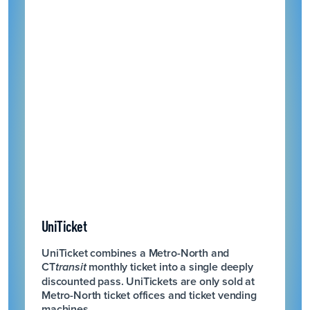
UniTicket
UniTicket combines a Metro-North and
CT
monthly ticket into a single deeply
transit
discounted pass. UniTickets are only sold at
Metro-North ticket offices and ticket vending
machines.