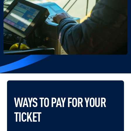
WAYS TO PAY FOR YOUR
TICKET