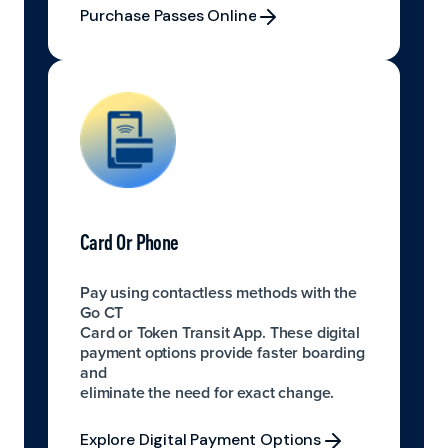
Purchase Passes Online
Purchase Passes Online
Card Or Phone
Pay using contactless methods with the
Go CT
Card or Token Transit App. These digital
payment options provide faster boarding
and
eliminate the need for exact change.
Explore Digital Payment Options