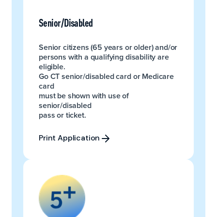
Senior/Disabled
Senior citizens (65 years or older) and/or
persons with a qualifying disability are
eligible.
Go CT senior/disabled card or Medicare
card
must be shown with use of
senior/disabled
pass or ticket.
Print Application
Print Application