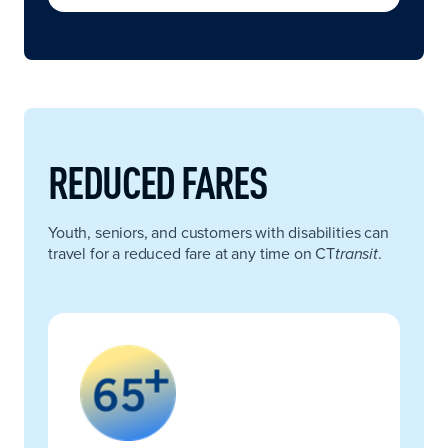
REDUCED FARES
Youth, seniors, and customers with disabilities can
travel for a reduced fare at any time on CT
.
transit