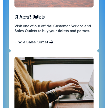
CT
Transit
Outlets
Visit one of our official Customer Service and
Sales Outlets to buy your tickets and passes.
Find a Sales Outlet
Find a Sales Outlet