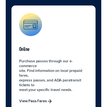
Online
Purchase passes through our e-
commerce
site. Find information on local prepaid
fares,
express passes, and ADA paratransit
tickets to
meet your specific travel needs.
View Pass Fares
View Pass Fares