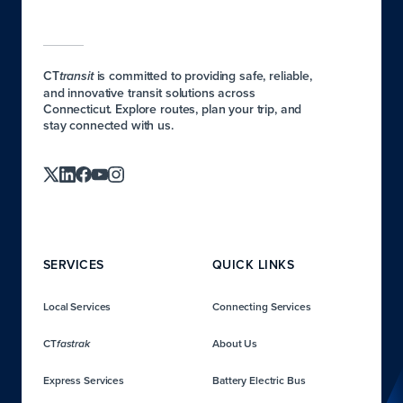
CT
is committed to providing safe, reliable,
transit
and innovative transit solutions across
Connecticut. Explore routes, plan your trip, and
stay connected with us.
SERVICES
QUICK LINKS
Local Services
Connecting Services
CT
About Us
fastrak
Express Services
Battery Electric Bus