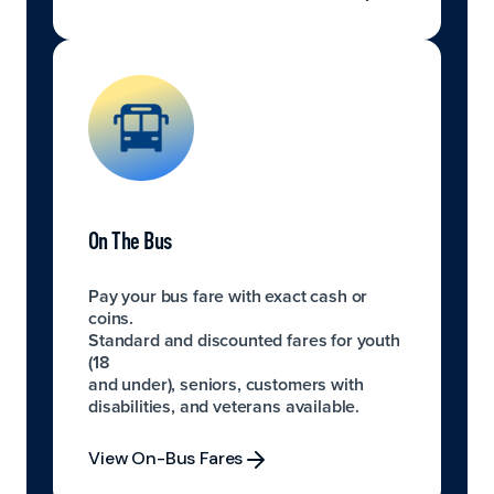
Explore Digital Payment Options
On The Bus
Pay your bus fare with exact cash or
coins.
Standard and discounted fares for youth
(18
and under), seniors, customers with
disabilities, and veterans available.
View On-Bus Fares
View On-Bus Fares