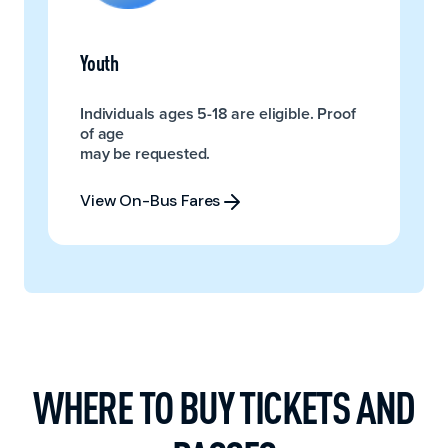
Youth
Individuals ages 5-18 are eligible. Proof
of age
may be requested.
View On-Bus Fares
View On-Bus Fares
WHERE TO BUY TICKETS AND