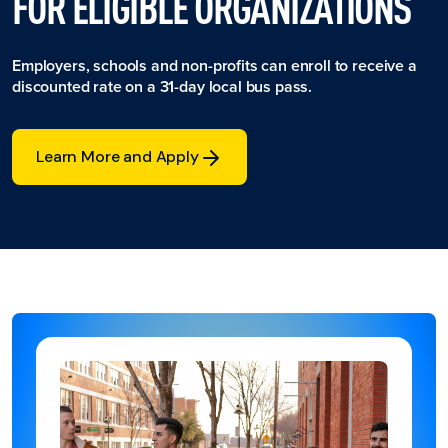
FOR ELIGIBLE ORGANIZATIONS
Employers, schools and non-profits can enroll to receive a
discounted rate on a 31-day local bus pass.
Learn More and Apply
Learn More and Apply