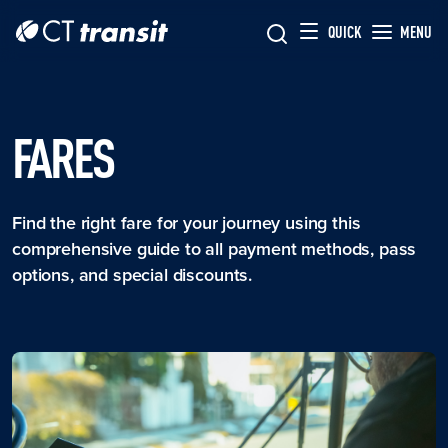
Skip to main content
Skip
QUICK
MENU
to
main
content
FARES
Find the right fare for your journey using this
comprehensive guide to all payment methods, pass
options, and special discounts.