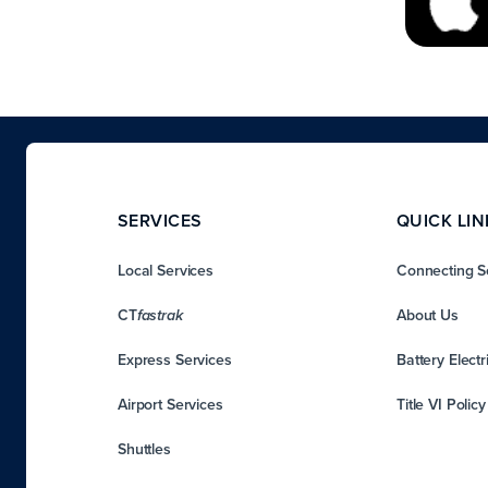
SERVICES
QUICK LIN
Local Services
Connecting S
CT
About Us
fastrak
Express Services
Battery Electr
Airport Services
Title VI Polic
Shuttles