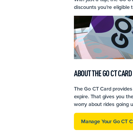
discounts you’re eligible 
ABOUT THE GO CT CARD
The Go CT Card provides 
expire. That gives you the
worry about rides going 
Manage Your Go CT C