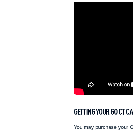
GETTING YOUR GO CT C
You may purchase your G