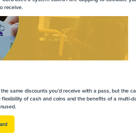
to receive.
the same discounts you’d receive with a pass, but the ca
 flexibility of cash and coins and the benefits of a multi-
unused.
ard