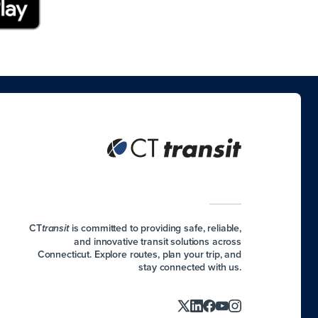
CT
is committed to providing safe, reliable,
transit
and innovative transit solutions across
Connecticut. Explore routes, plan your trip, and
stay connected with us.