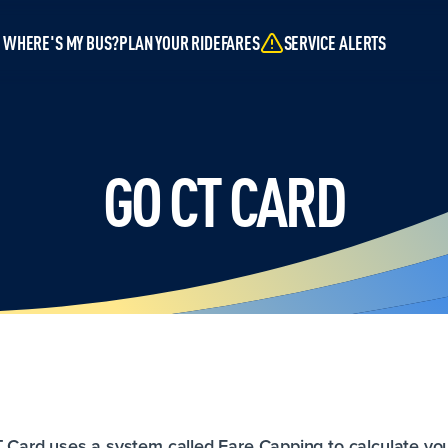
WHERE'S MY BUS?
PLAN YOUR RIDE
FARES
SERVICE ALERTS
GO CT CARD
T Card uses a system called Fare Capping to calculate yo