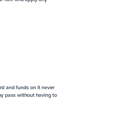
rd and funds on it never
day pass without having to