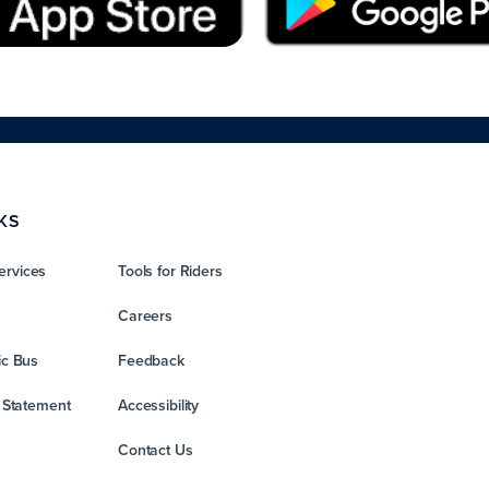
KS
ervices
Tools for Riders
Careers
ic Bus
Feedback
y Statement
Accessibility
Contact Us