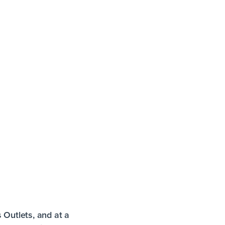
s Outlets, and at a