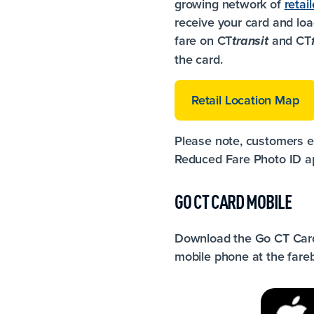
growing network of
retail
receive your card and loa
fare on CT
and CT
transit
the card.
Retail Location Map
Please note, customers el
Reduced Fare Photo ID ap
GO CT CARD MOBILE
Download the Go CT Card
mobile phone at the fare