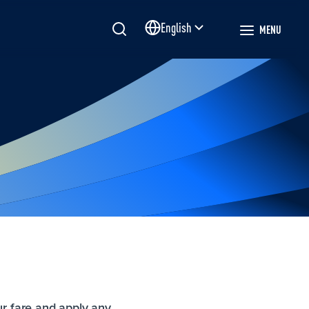
English
MENU
Site language
ur fare and apply any