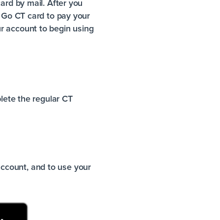
ard by mail. After you
e Go CT card to pay your
r account to begin using
plete the regular
CT
ccount, and to use your