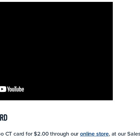
ARD
o CT card for $2.00 through our
online store
, at our Sale