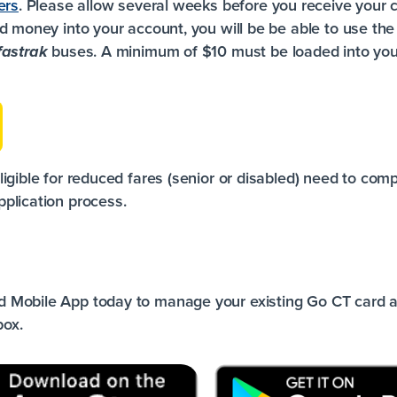
ers
. Please allow several weeks before you receive your c
d money into your account, you will be be able to use th
buses. A minimum of $10 must be loaded into you
fastrak
igible for reduced fares (senior or disabled) need to com
plication
process.
 Mobile App today to manage your existing Go CT card a
box.