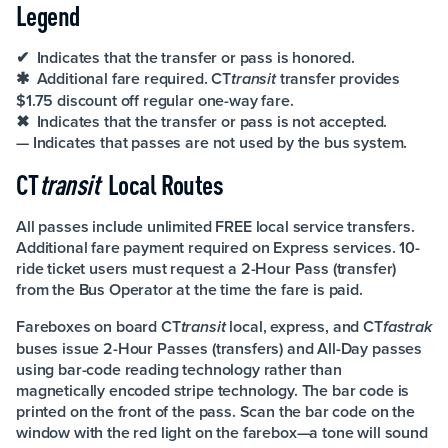
Legend
✔ Indicates that the transfer or pass is honored.
✱ Additional fare required. CT
transfer provides
transit
$1.75 discount off regular one-way fare.
✖ Indicates that the transfer or pass is not accepted.
— Indicates that passes are not used by the bus system.
CT
transit
Local Routes
All passes include unlimited FREE local service transfers.
Additional fare payment required on Express services. 10-
ride ticket users must request a 2-Hour Pass (transfer)
from the Bus Operator at the time the fare is paid.
Fareboxes on board CT
local, express, and CT
transit
fastrak
buses issue 2-Hour Passes (transfers) and All-Day passes
using bar-code reading technology rather than
magnetically encoded stripe technology. The bar code is
printed on the front of the pass. Scan the bar code on the
window with the red light on the farebox—a tone will sound