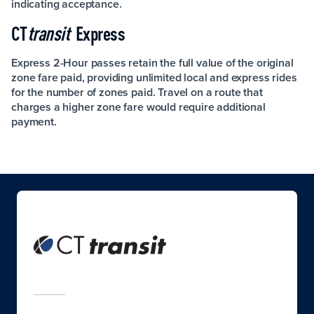
indicating acceptance.
CT
transit
Express
Express 2-Hour passes retain the full value of the original
zone fare paid, providing unlimited local and express rides
for the number of zones paid. Travel on a route that
charges a higher zone fare would require additional
payment.