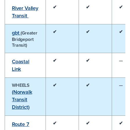
✔
✔
✔
River Valley
Transit
✔
✔
✔
gbt
(Greater
Bridgeport
Transit)
✔
✔
—
Coastal
Link
WHEELS
✔
✔
—
(Norwalk
Transit
District)
✔
✔
✔
Route 7