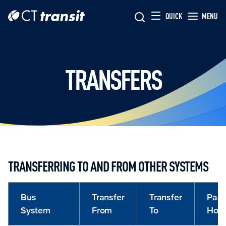
Skip to main content
Skip
QUICK
MENU
to
main
content
TRANSFERS
TRANSFERRING TO AND FROM OTHER SYSTEMS
Bus
Transfer
Transfer
Pass
System
From
To
Hon