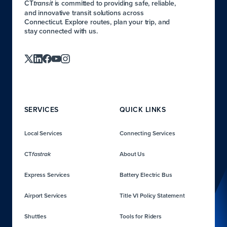
CT
is committed to providing safe, reliable,
transit
and innovative transit solutions across
Connecticut. Explore routes, plan your trip, and
stay connected with us.
SERVICES
QUICK LINKS
Local Services
Connecting Services
CT
About Us
fastrak
Express Services
Battery Electric Bus
Airport Services
Title VI Policy Statement
Shuttles
Tools for Riders