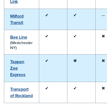
Link
✔
✔
—
Milford
Transit
✔
✔
✖
Bee Line
(Westchester
NY)
✔
✱
✖
Tappan
Zee
Express
✔
✔
✖
Transport
of Rockland