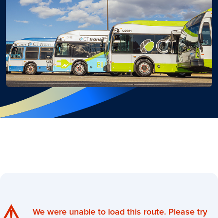
⚠️
We were unable to load this route. Please try