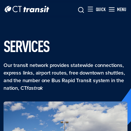
Skip to main content
Skip
QUICK
MENU
to
main
content
SERVICES
Our transit network provides statewide connections,
express links, airport routes, free downtown shuttles,
and the number one Bus Rapid Transit system in the
nation, CT
fastrak