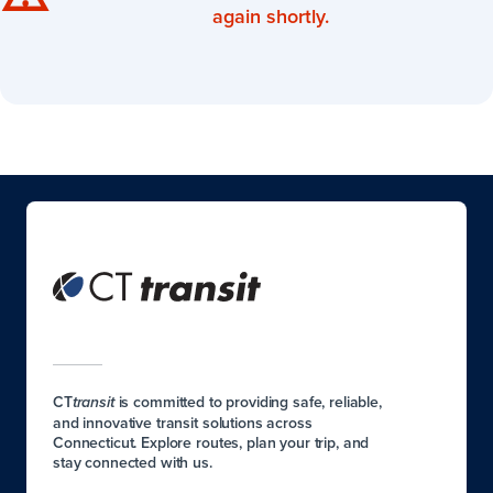
again shortly.
CT
is committed to providing safe, reliable,
transit
and innovative transit solutions across
Connecticut. Explore routes, plan your trip, and
stay connected with us.