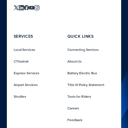
SERVICES
QUICK LINKS
Local Services
Connecting Services
CT
About Us
fastrak
Express Services
Battery Electric Bus
Airport Services
Title VI Policy Statement
Shuttles
Tools for Riders
Careers
Feedback