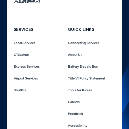
SERVICES
QUICK LINKS
Local Services
Connecting Services
CT
About Us
fastrak
Express Services
Battery Electric Bus
Airport Services
Title VI Policy Statement
Shuttles
Tools for Riders
Careers
Feedback
Accessibility