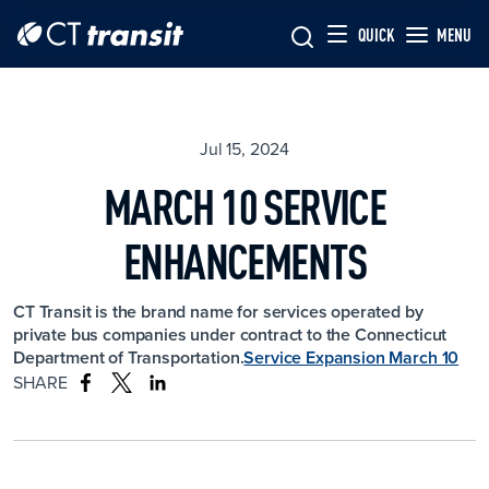
Skip to main content
Skip
QUICK
MENU
to
main
content
Jul 15, 2024
MARCH 10 SERVICE
ENHANCEMENTS
CT Transit is the brand name for services operated by
private bus companies under contract to the Connecticut
Department of Transportation.
Service Expansion March 10
SHARE