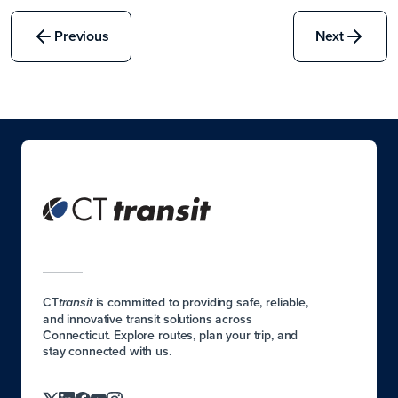
Previous
Next
CT
is committed to providing safe, reliable,
transit
and innovative transit solutions across
Connecticut. Explore routes, plan your trip, and
stay connected with us.