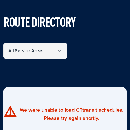
ROUTE DIRECTORY
Filter by service area
⚠️
We were unable to load CTtransit schedules.
Please try again shortly.