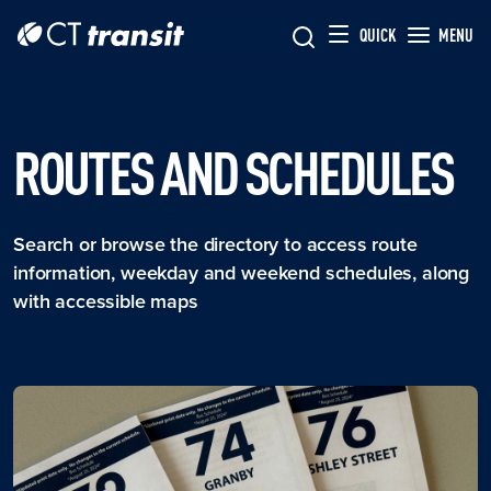
Skip to main content
Skip
QUICK
MENU
to
main
content
ROUTES AND SCHEDULES
Search or browse the directory to access route
information, weekday and weekend schedules, along
with accessible maps