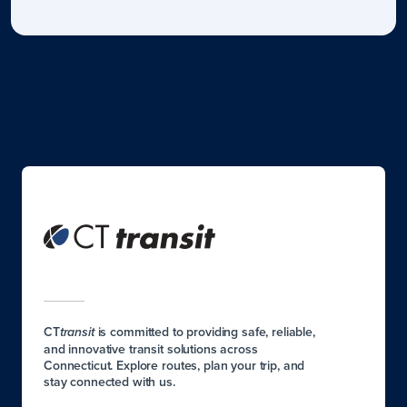
CT
is committed to providing safe, reliable,
transit
and innovative transit solutions across
Connecticut. Explore routes, plan your trip, and
stay connected with us.