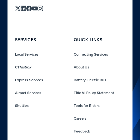
SERVICES
QUICK LINKS
Local Services
Connecting Services
CT
About Us
fastrak
Express Services
Battery Electric Bus
Airport Services
Title VI Policy Statement
Shuttles
Tools for Riders
Careers
Feedback