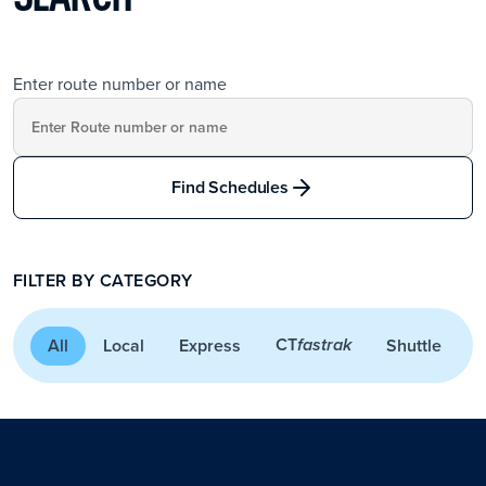
Enter route number or name
Find Schedules
FILTER BY CATEGORY
CT
All
Local
Express
Shuttle
A
fastrak