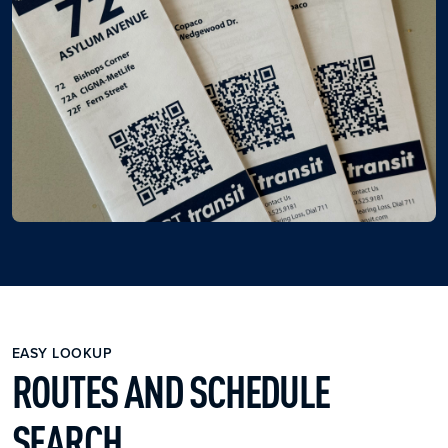
EASY LOOKUP
ROUTES AND SCHEDULE
SEARCH