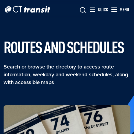
Skip to main content
Skip
QUICK
MENU
to
main
content
ROUTES AND SCHEDULES
Search or browse the directory to access route
information, weekday and weekend schedules, along
with accessible maps