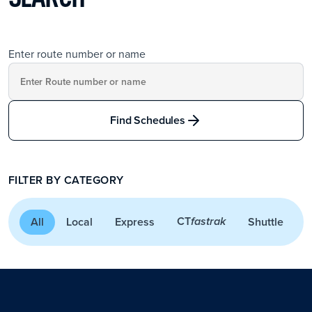
Enter route number or name
Find Schedules
FILTER BY CATEGORY
CT
All
Local
Express
Shuttle
A
fastrak