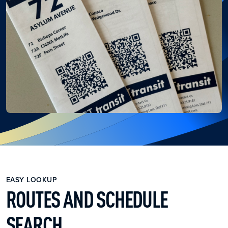
EASY LOOKUP
ROUTES AND SCHEDULE
SEARCH