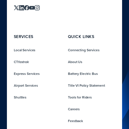
SERVICES
QUICK LINKS
Local Services
Connecting Services
CT
About Us
fastrak
Express Services
Battery Electric Bus
Airport Services
Title VI Policy Statement
Shuttles
Tools for Riders
Careers
Feedback