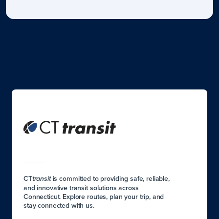
CT
is committed to providing safe, reliable,
transit
and innovative transit solutions across
Connecticut. Explore routes, plan your trip, and
stay connected with us.