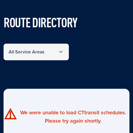
ROUTE DIRECTORY
Filter by service area
⚠️
We were unable to load CTtransit schedules.
Please try again shortly.