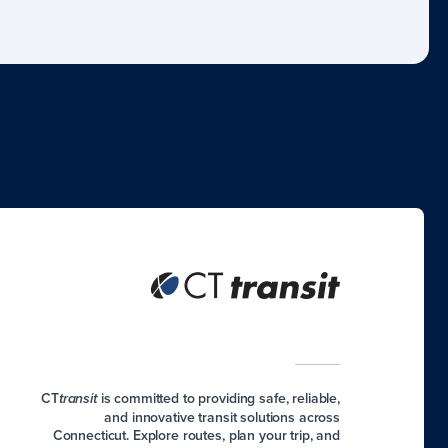
CT
is committed to providing safe, reliable,
transit
and innovative transit solutions across
Connecticut. Explore routes, plan your trip, and