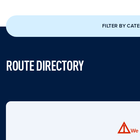
FILTER BY CAT
ROUTE DIRECTORY
⚠️
We 