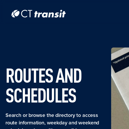
Skip to main content
Skip
to
main
content
ROUTES AND
SCHEDULES
Search or browse the directory to access
route information, weekday and weekend