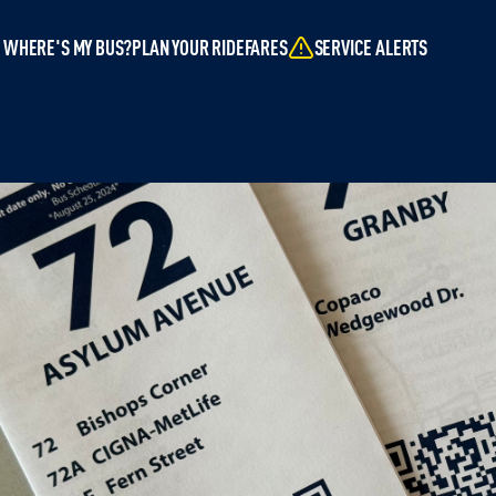
WHERE'S MY BUS?
PLAN YOUR RIDE
FARES
SERVICE ALERTS