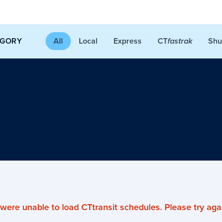
CT
EGORY
All
Local
Express
Shu
fastrak
were unable to load CTtransit schedules. Please try agai