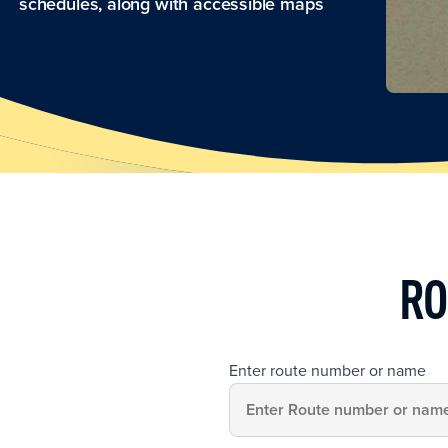
schedules, along with accessible maps
RO
Enter route number or name