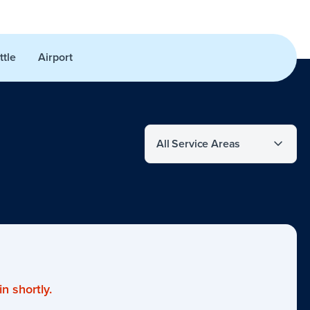
ttle
Airport
Filter by service area
n shortly.