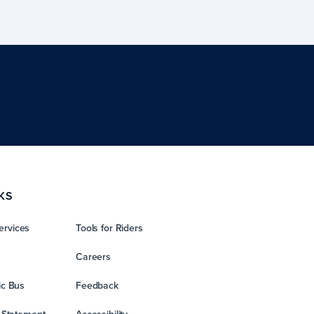
KS
ervices
Tools for Riders
Careers
ic Bus
Feedback
y Statement
Accessibility