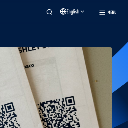
English
MENU
Site language