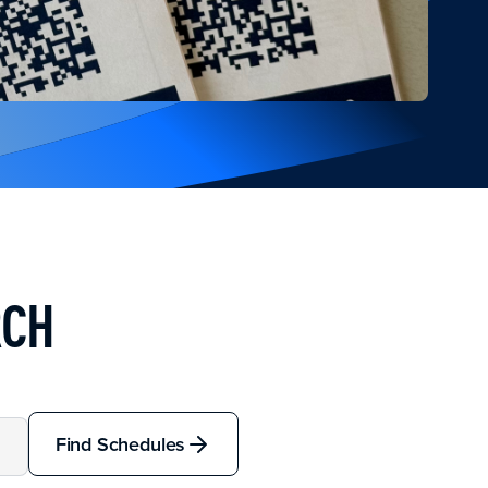
RCH
Find Schedules