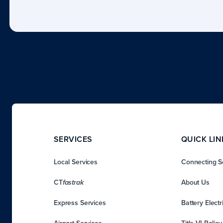
SERVICES
QUICK LIN
Local Services
Connecting S
CT
About Us
fastrak
Express Services
Battery Electr
Airport Services
Title VI Polic