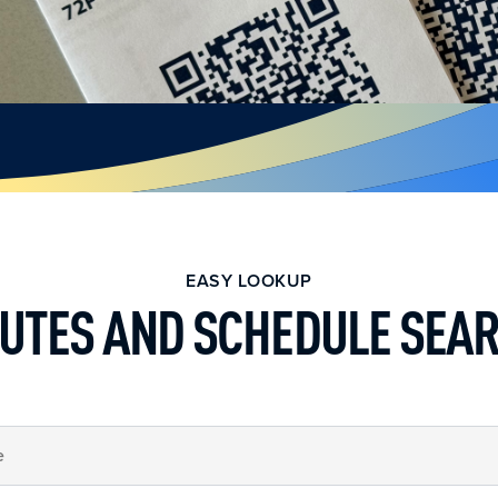
EASY LOOKUP
UTES AND SCHEDULE SEA