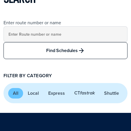
Enter route number or name
Find Schedules
FILTER BY CATEGORY
CT
All
Local
Express
Shuttle
A
fastrak