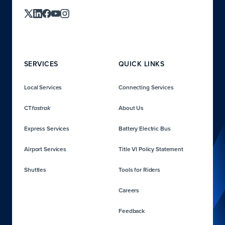
SERVICES
QUICK LINKS
Local Services
Connecting Services
CT
About Us
fastrak
Express Services
Battery Electric Bus
Airport Services
Title VI Policy Statement
Shuttles
Tools for Riders
Careers
Feedback