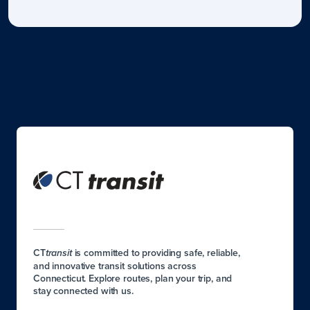
CT
is committed to providing safe, reliable,
transit
and innovative transit solutions across
Connecticut. Explore routes, plan your trip, and
stay connected with us.