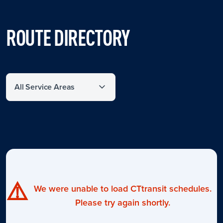
ROUTE DIRECTORY
Filter by service area
⚠️
We were unable to load CTtransit schedules.
Please try again shortly.