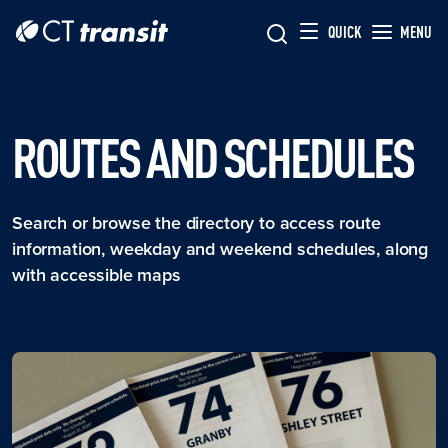
Skip to main content
Skip
QUICK
MENU
to
main
content
ROUTES AND SCHEDULES
Search or browse the directory to access route
information, weekday and weekend schedules, along
with accessible maps