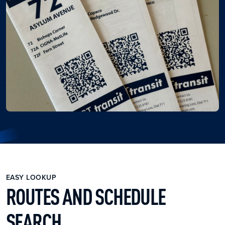
EASY LOOKUP
ROUTES AND SCHEDULE
SEARCH