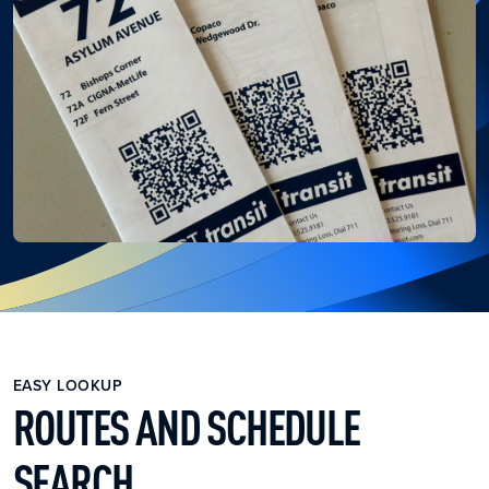
EASY LOOKUP
ROUTES AND SCHEDULE
SEARCH