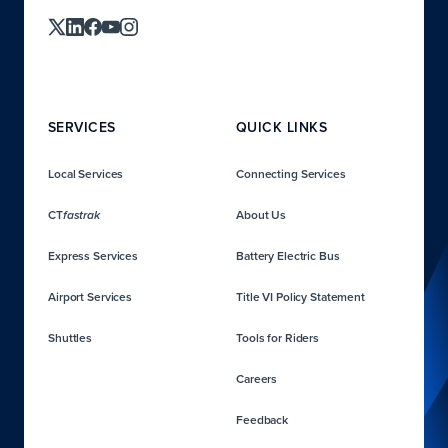
SERVICES
QUICK LINKS
Local Services
Connecting Services
CT
About Us
fastrak
Express Services
Battery Electric Bus
Airport Services
Title VI Policy Statement
Shuttles
Tools for Riders
Careers
Feedback