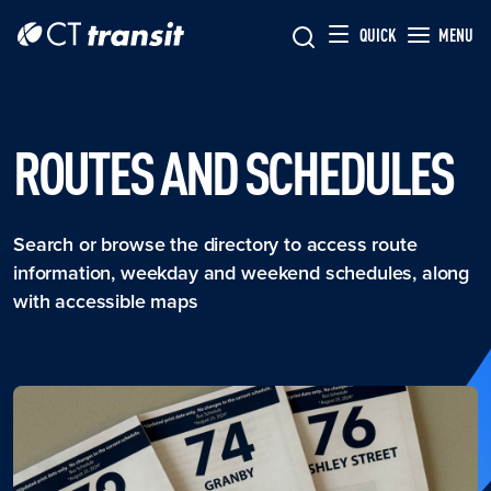
Skip to main content
Skip
QUICK
MENU
to
main
content
ROUTES AND SCHEDULES
Search or browse the directory to access route
information, weekday and weekend schedules, along
with accessible maps