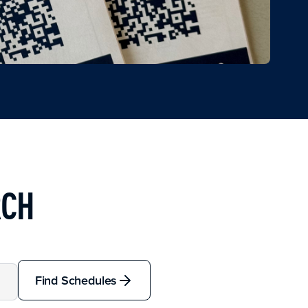
RCH
Find Schedules