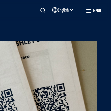
English
MENU
Site language