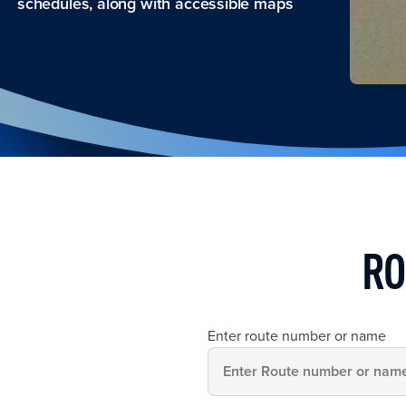
schedules, along with accessible maps
RO
Enter route number or name