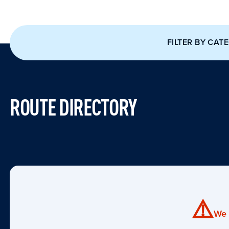
FILTER BY CAT
ROUTE DIRECTORY
⚠️
We 