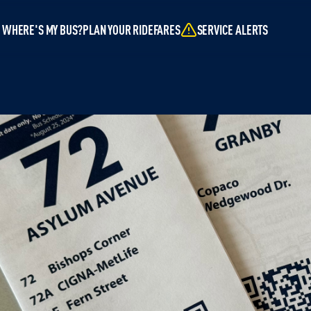
WHERE'S MY BUS?
PLAN YOUR RIDE
FARES
SERVICE ALERTS