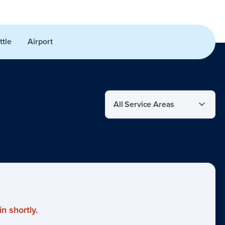
ttle
Airport
Filter by service area
n shortly.