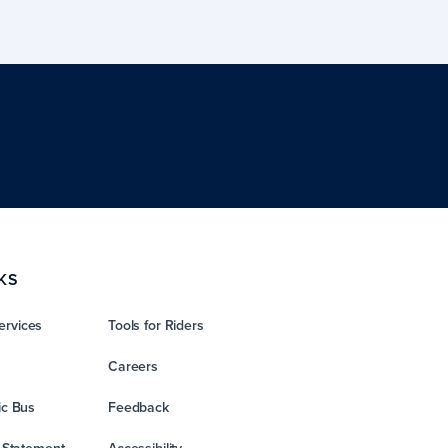
KS
ervices
Tools for Riders
Careers
ic Bus
Feedback
y Statement
Accessibility