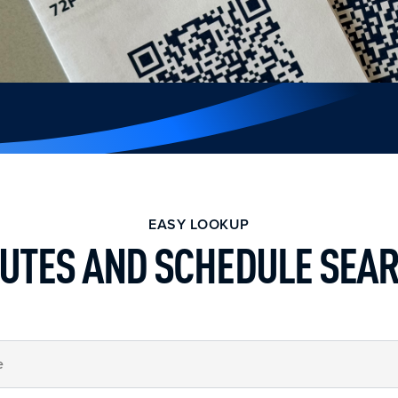
EASY LOOKUP
UTES AND SCHEDULE SEA