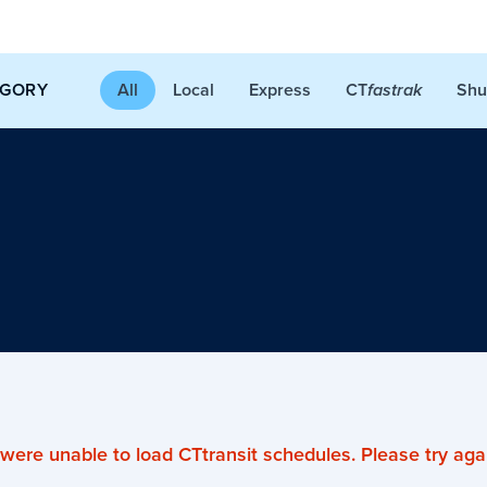
CT
EGORY
All
Local
Express
Shu
fastrak
were unable to load CTtransit schedules. Please try agai