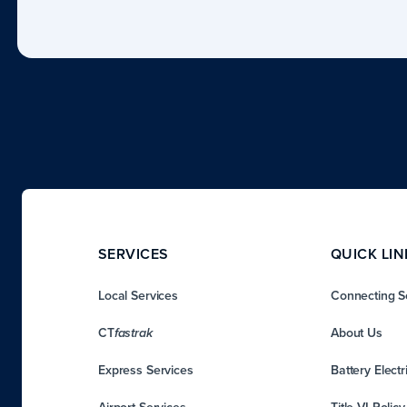
SERVICES
QUICK LIN
Local Services
Connecting S
CT
About Us
fastrak
Express Services
Battery Electr
Airport Services
Title VI Polic