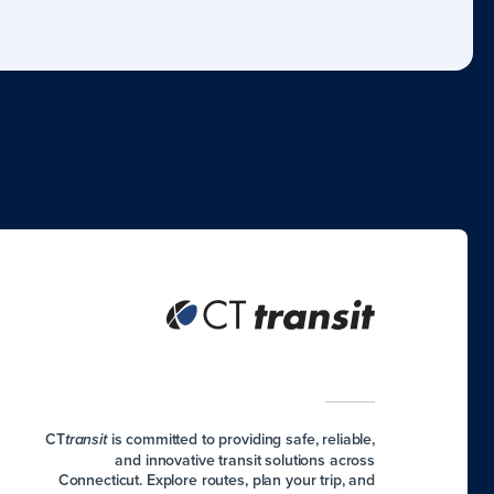
CT
is committed to providing safe, reliable,
transit
and innovative transit solutions across
Connecticut. Explore routes, plan your trip, and