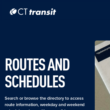
Skip to main content
Skip
to
main
content
ROUTES AND
SCHEDULES
Search or browse the directory to access
route information, weekday and weekend