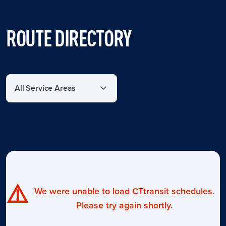
ROUTE DIRECTORY
Filter by service area
⚠️
We were unable to load CTtransit schedules.
Please try again shortly.