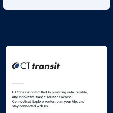
CT
is committed to providing safe, reliable,
transit
and innovative transit solutions across
Connecticut. Explore routes, plan your trip, and
stay connected with us.