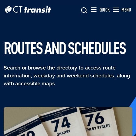
Skip to main content
Skip
QUICK
MENU
to
main
content
ROUTES AND SCHEDULES
Search or browse the directory to access route
information, weekday and weekend schedules, along
with accessible maps