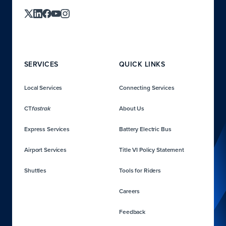
SERVICES
QUICK LINKS
Local Services
Connecting Services
CT
About Us
fastrak
Express Services
Battery Electric Bus
Airport Services
Title VI Policy Statement
Shuttles
Tools for Riders
Careers
Feedback