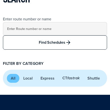
Enter route number or name
Find Schedules
FILTER BY CATEGORY
CT
All
Local
Express
Shuttle
A
fastrak