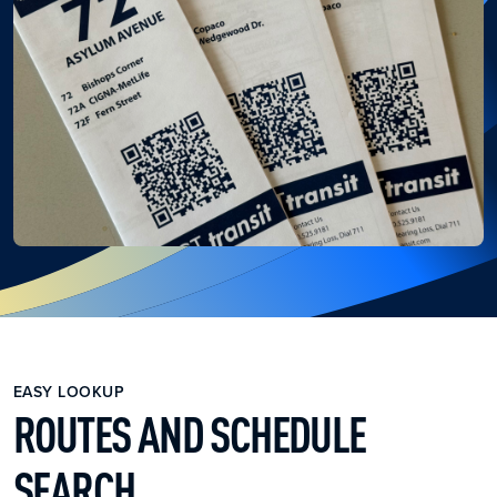
EASY LOOKUP
ROUTES AND SCHEDULE
SEARCH