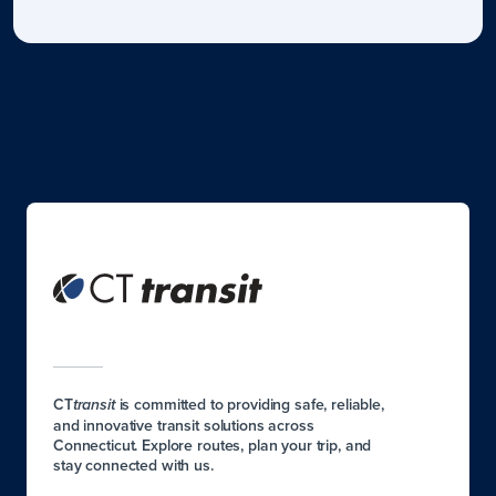
CT
is committed to providing safe, reliable,
transit
and innovative transit solutions across
Connecticut. Explore routes, plan your trip, and
stay connected with us.