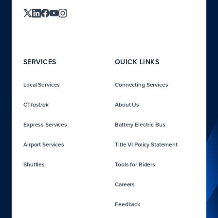
SERVICES
QUICK LINKS
Local Services
Connecting Services
CT
About Us
fastrak
Express Services
Battery Electric Bus
Airport Services
Title VI Policy Statement
Shuttles
Tools for Riders
Careers
Feedback