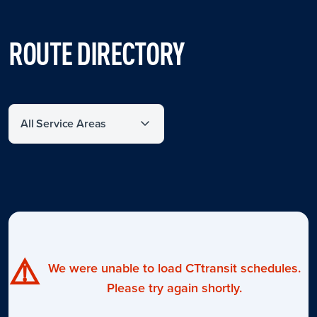
ROUTE DIRECTORY
Filter by service area
⚠️
We were unable to load CTtransit schedules.
Please try again shortly.