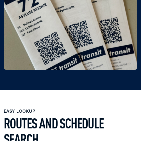
EASY LOOKUP
ROUTES AND SCHEDULE
SEARCH