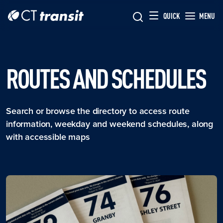
Skip to main content
Skip
QUICK
MENU
to
main
content
ROUTES AND SCHEDULES
Search or browse the directory to access route
information, weekday and weekend schedules, along
with accessible maps