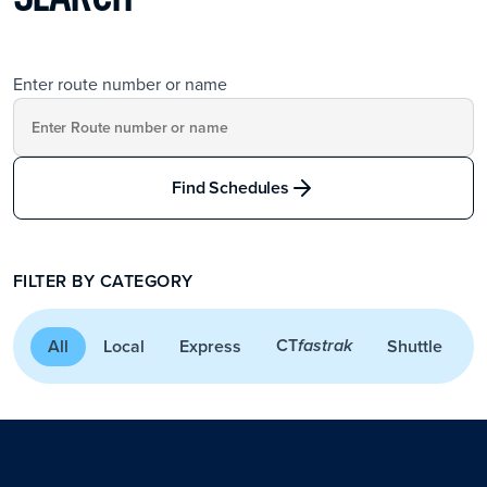
Enter route number or name
Find Schedules
FILTER BY CATEGORY
CT
All
Local
Express
Shuttle
A
fastrak