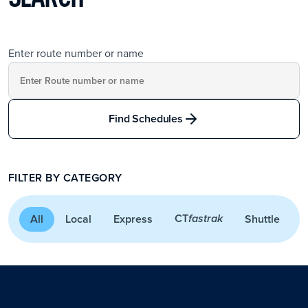
Enter route number or name
Find Schedules
FILTER BY CATEGORY
CT
All
Local
Express
Shuttle
A
fastrak