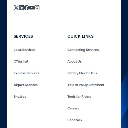
SERVICES
QUICK LINKS
Local Services
Connecting Services
CT
About Us
fastrak
Express Services
Battery Electric Bus
Airport Services
Title VI Policy Statement
Shuttles
Tools for Riders
Careers
Feedback