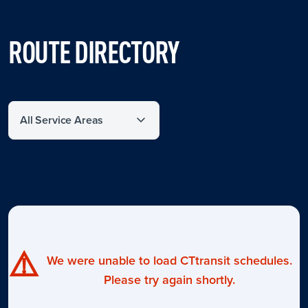
ROUTE DIRECTORY
Filter by service area
⚠️
We were unable to load CTtransit schedules.
Please try again shortly.