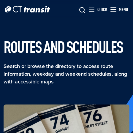
Skip to main content
Skip
QUICK
MENU
to
main
content
ROUTES AND SCHEDULES
Search or browse the directory to access route
information, weekday and weekend schedules, along
with accessible maps