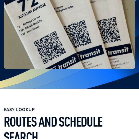
EASY LOOKUP
ROUTES AND SCHEDULE
SEARCH