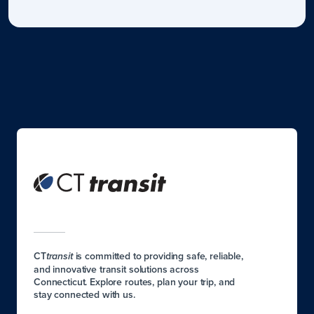
CT
is committed to providing safe, reliable,
transit
and innovative transit solutions across
Connecticut. Explore routes, plan your trip, and
stay connected with us.